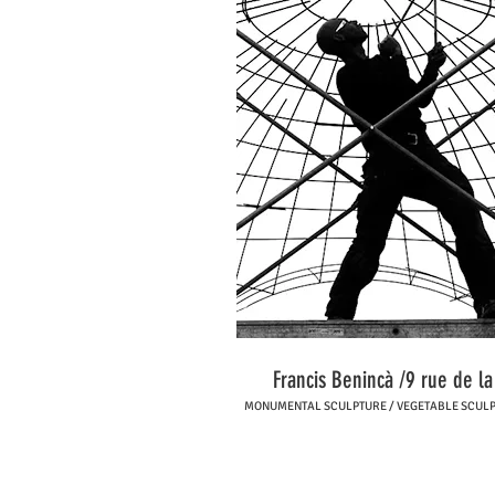
Francis Benincà /9 rue de l
MONUMENTAL SCULPTURE / VEGETABLE SCULPTU