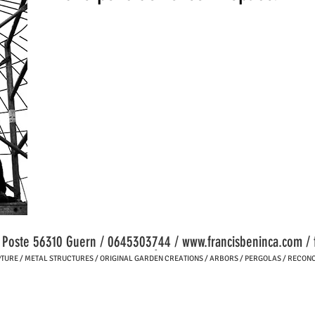
a Poste 56310 Guern / 0645303744 /
www.francisbeninca.com
/
-
RE / METAL STRUCTURES / ORIGINAL GARDEN CREATIONS / ARBORS / PERGOLAS / RECONC