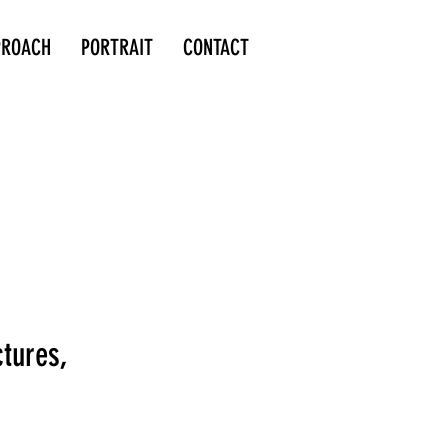
PROACH
PORTRAIT
CONTACT
ctures,