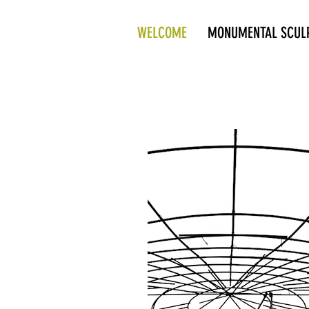
WELCOME
MONUMENTAL SCUL