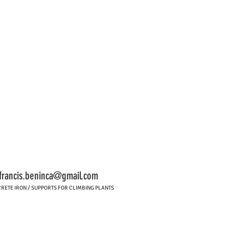
francis.beninca@gmail.com
RETE IRON / SUPPORTS FOR CLIMBING PLANTS