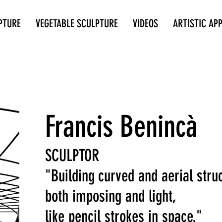
PTURE
VEGETABLE SCULPTURE
VIDEOS
ARTISTIC AP
Francis Benincà
SCULPTOR
"Building
curved and aerial stru
both imposing and light,
like pencil strokes in space."