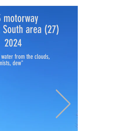
3 motorway
 South area (27)
2024
 water from the clouds,
mists, dew"