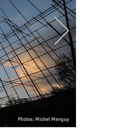
Photos: Michel Menguy