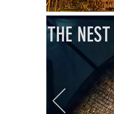
THE NEST