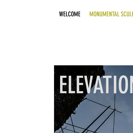
WELCOME
MONUMENTAL SCUL
ELEVATIO