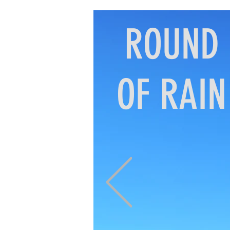
ROUND
OF RAIN