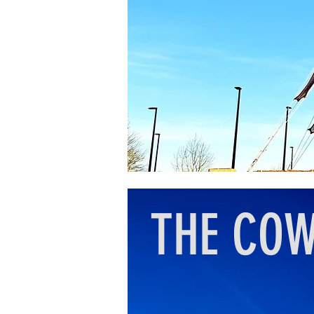
THE CO