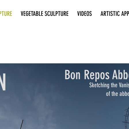
PTURE
VEGETABLE SCULPTURE
VIDEOS
ARTISTIC AP
Bon Repos Abb
N
Sketching the Vani
of the abb