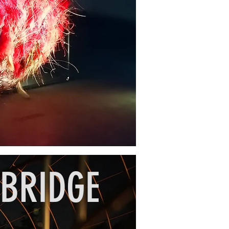
 BRIDGE