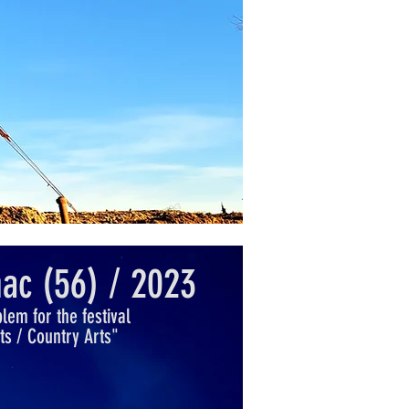
ac (56) / 2023
em for the festival
rts / Country Arts"