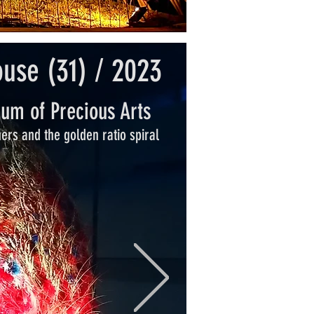
ouse (31) / 2023
um of Precious Arts
hers and the golden ratio spiral