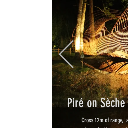
Piré on Sèche 
Cross 12m of range,