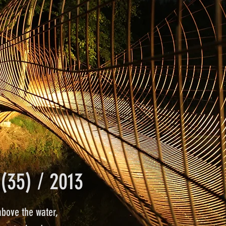
(35) / 2013
above the water,