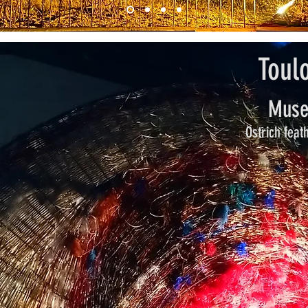
Toul
Muse
Ostrich feat