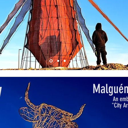
Malguén
W
An embl
"City A