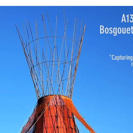
A1
Bosgouet
"Capturing