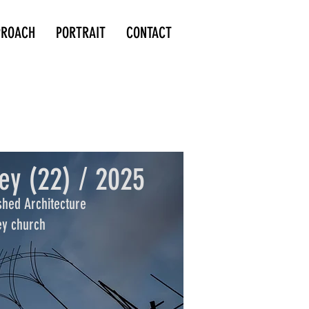
PROACH
PORTRAIT
CONTACT
ey (22) / 2025
shed Architecture
ey church