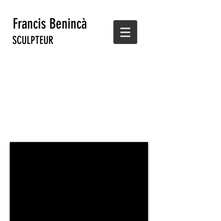
Francis Benincà
SCULPTEUR