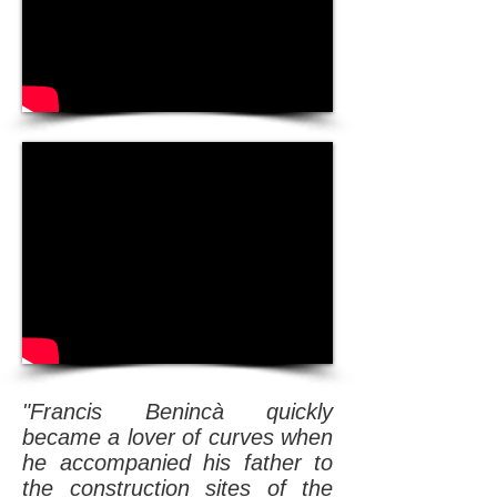
"Francis Benincà quickly
became a lover of curves when
he accompanied his father to
the construction sites of the