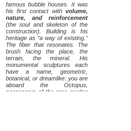
famous bubble houses. It was
his first contact with
volume,
nature, and reinforcement
(the soul and skeleton of the
construction). Building is his
heritage as "a way of existing."
The fiber that resonates. The
brush facing the place, the
terrain, the mineral. His
monumental sculptures each
have a name, geometric,
botanical, or dreamlike: you are
aboard the Octopus,
passengers of the rose garden
arbors and bubble villages. At
the center of a rocket, a whale,
or a hyperbolic paraboloid.
Other sculptors use stones,
wood, leaves; the approach